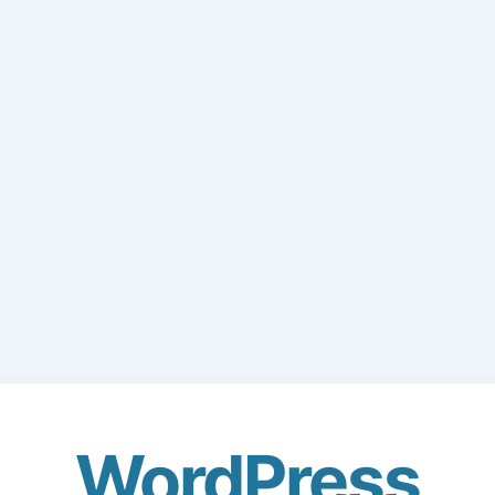
WordPress