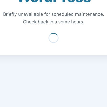
Briefly unavailable for scheduled maintenance.
Check back in a some hours.