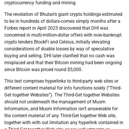
cryptocurrency funding and mining.
The revelation of Bhutan’s giant crypto holdings-estimated
to be in hundreds of dollars-comes simply months after a
Forbes report in April 2023 discovered that DHI was
concerned in multi-million-dollar offers with now-bankrupt
crypto lenders BlockFi and Celsius, initially elevating
considerations of doable losses by way of speculative
buying and selling. DHI later clarified that no cash was
misplaced and that their Bitcoin mining had been ongoing
since Bitcoin was priced round $5,000.
This text comprises hyperlinks to third-party web sites or
different content material for info functions solely (“Third-
Get together Websites”). The Third-Get together Websites
should not underneath the management of Musm
Information, and Musm Information isn’t answerable for
the content material of any Third-Get together Web site,
together with with out limitation any hyperlink contained in