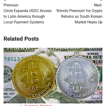
Post
Previous:
Next:
navigation
Circle Expands USDC Access
‘Kimchi Premium’ for Crypto
to Latin America through
Returns as South Korean
Local Payment Systems
Market Heats Up
Related Posts