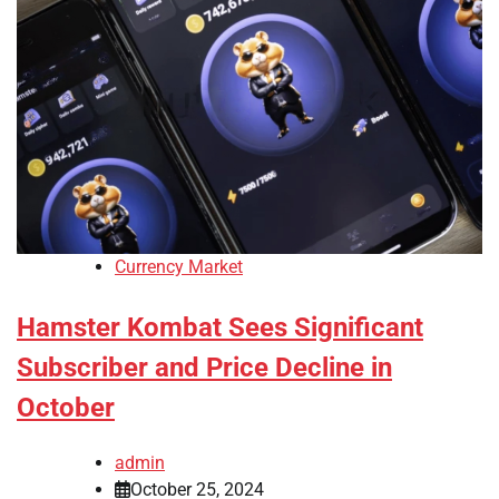
Currency Market
Hamster Kombat Sees Significant
Subscriber and Price Decline in
October
admin
October 25, 2024