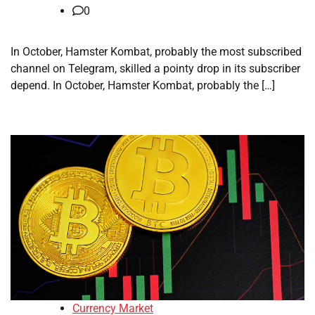
0
In October, Hamster Kombat, probably the most subscribed
channel on Telegram, skilled a pointy drop in its subscriber
depend. In October, Hamster Kombat, probably the […]
Currency Market