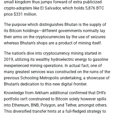
small kingdom thus jumps forward of extra publicized
crypto-adopters like El Salvador, which holds 5,876 BTC
price $331 million.
The purpose which distinguishes Bhutan is the supply of
its Bitcoin holdings—different governments normally lay
their arms on the cryptocurrencies by the use of seizures
whereas Bhutan’s shops are a product of mining itself.
The nation’s dive into cryptocurrency mining started in
2019, utilizing its wealthy hydroelectric energy to gasoline
inexperienced mining operations. In actual fact, one of
many greatest services was constructed on the ruins of the
previous Schooling Metropolis undertaking, a showcase of
Bhutan’s dedication to this new digital frontier.
Knowledge from Arkham additional confirmed that DHI’s
portfolio isn’t constrained to Bitcoin solely however spills
into Ethereum, BNB, Polygon, and Tether, amongst others.
This diversified transfer hints at a full-fledged strategy to