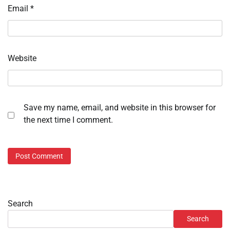
Email
*
Website
Save my name, email, and website in this browser for
the next time I comment.
Search
Search