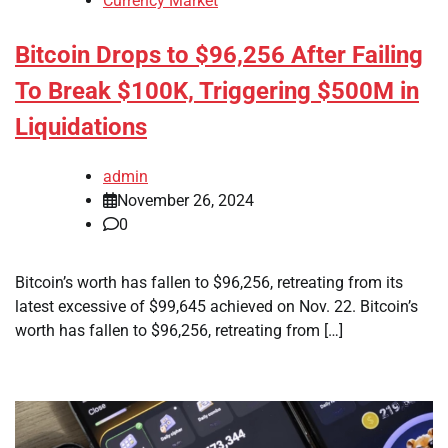
Currency Market
Bitcoin Drops to $96,256 After Failing
To Break $100K, Triggering $500M in
Liquidations
admin
November 26, 2024
0
Bitcoin’s worth has fallen to $96,256, retreating from its
latest excessive of $99,645 achieved on Nov. 22. Bitcoin’s
worth has fallen to $96,256, retreating from […]