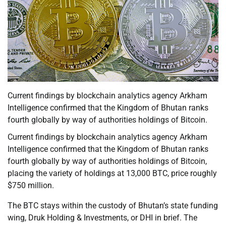
Current findings by blockchain analytics agency Arkham
Intelligence confirmed that the Kingdom of Bhutan ranks
fourth globally by way of authorities holdings of Bitcoin.
Current findings by blockchain analytics agency Arkham
Intelligence confirmed that the Kingdom of Bhutan ranks
fourth globally by way of authorities holdings of Bitcoin,
placing the variety of holdings at 13,000 BTC, price roughly
$750 million.
The BTC stays within the custody of Bhutan’s state funding
wing, Druk Holding & Investments, or DHI in brief. The