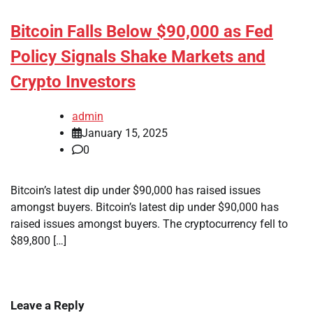
Bitcoin Falls Below $90,000 as Fed
Policy Signals Shake Markets and
Crypto Investors
admin
January 15, 2025
0
Bitcoin’s latest dip under $90,000 has raised issues
amongst buyers. Bitcoin’s latest dip under $90,000 has
raised issues amongst buyers. The cryptocurrency fell to
$89,800 […]
Leave a Reply