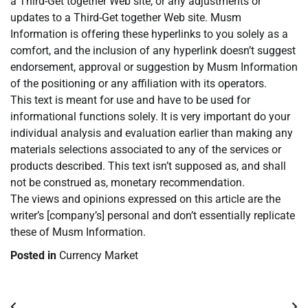
a Third-Get together Web site, or any adjustments or
updates to a Third-Get together Web site. Musm
Information is offering these hyperlinks to you solely as a
comfort, and the inclusion of any hyperlink doesn’t suggest
endorsement, approval or suggestion by Musm Information
of the positioning or any affiliation with its operators.
This text is meant for use and have to be used for
informational functions solely. It is very important do your
individual analysis and evaluation earlier than making any
materials selections associated to any of the services or
products described. This text isn’t supposed as, and shall
not be construed as, monetary recommendation.
The views and opinions expressed on this article are the
writer’s [company’s] personal and don’t essentially replicate
these of Musm Information.
Posted in
Currency Market