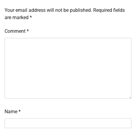
Your email address will not be published.
Required fields
are marked
*
Comment
*
Name
*