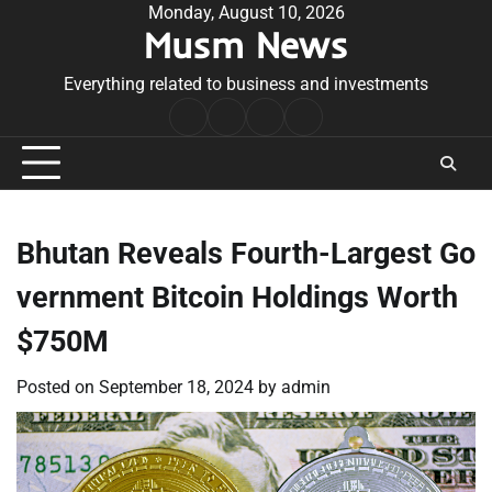
Skip
Monday, August 10, 2026
Musm News
to
content
Everything related to business and investments
Home
Terms
Privacy
Contact
&
Policy
Us
Conditions
Bhutan Reveals Fourth-Largest Go
vernment Bitcoin Holdings Worth
$750M
Posted on
September 18, 2024
by
admin