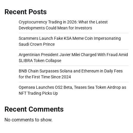
Recent Posts
Cryptocurrency Trading in 2026: What the Latest
Developments Could Mean for Investors
Scammers Launch Fake KSA Meme Coin Impersonating
Saudi Crown Prince
Argentinian President Javier Milei Charged With Fraud Amid
$LIBRA Token Collapse
BNB Chain Surpasses Solana and Ethereum in Daily Fees
for the First Time Since 2024
Opensea Launches OS2 Beta, Teases Sea Token Airdrop as
NFT Trading Picks Up
Recent Comments
No comments to show.