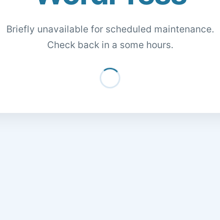
Briefly unavailable for scheduled maintenance.
Check back in a some hours.