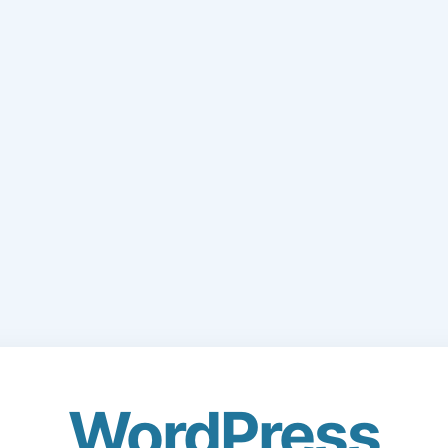
WordPress