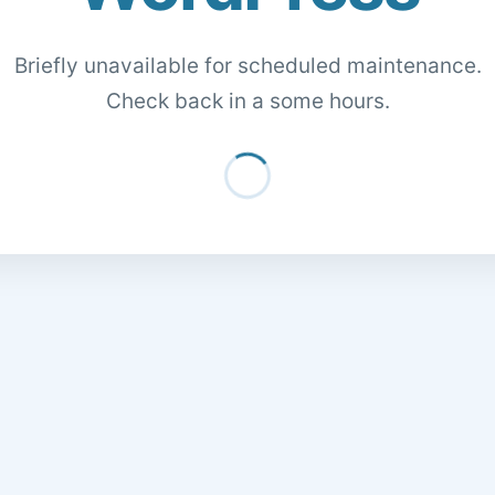
Briefly unavailable for scheduled maintenance.
Check back in a some hours.