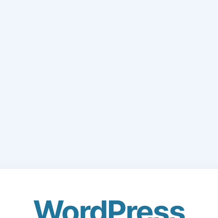
WordPress