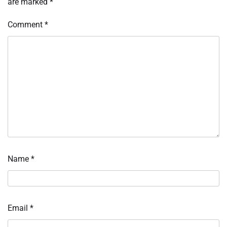
are marked
*
Comment
*
Name
*
Email
*