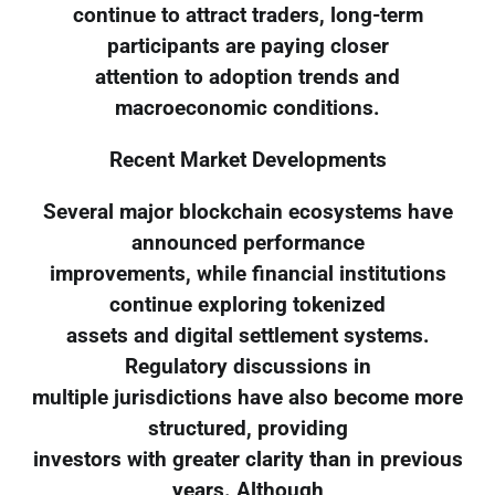
continue to attract traders, long-term
participants are paying closer
attention to adoption trends and
macroeconomic conditions.
Recent Market Developments
Several major blockchain ecosystems have
announced performance
improvements, while financial institutions
continue exploring tokenized
assets and digital settlement systems.
Regulatory discussions in
multiple jurisdictions have also become more
structured, providing
investors with greater clarity than in previous
years. Although