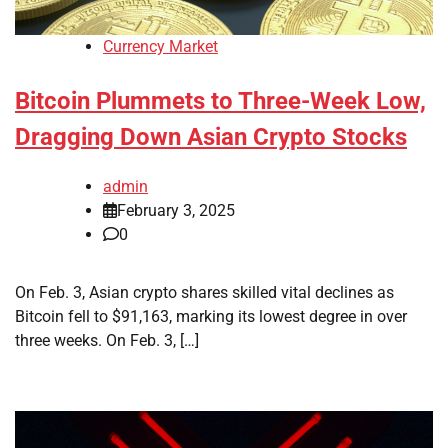
Currency Market
Bitcoin Plummets to Three-Week Low,
Dragging Down Asian Crypto Stocks
admin
February 3, 2025
0
On Feb. 3, Asian crypto shares skilled vital declines as
Bitcoin fell to $91,163, marking its lowest degree in over
three weeks. On Feb. 3, […]