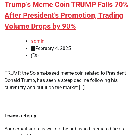
Trump’s Meme Coin TRUMP Falls 70%
After President’s Promotion, Trading
Volume Drops by 90%
admin
February 4, 2025
0
TRUMP, the Solana-based meme coin related to President
Donald Trump, has seen a steep decline following his
current try and put it on the market […]
Leave a Reply
Your email address will not be published.
Required fields