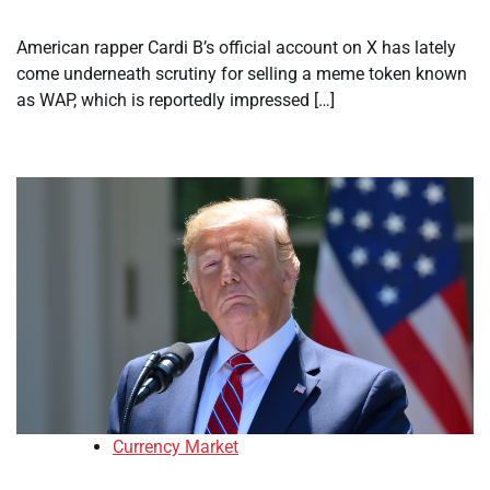
American rapper Cardi B’s official account on X has lately
come underneath scrutiny for selling a meme token known
as WAP, which is reportedly impressed […]
Currency Market