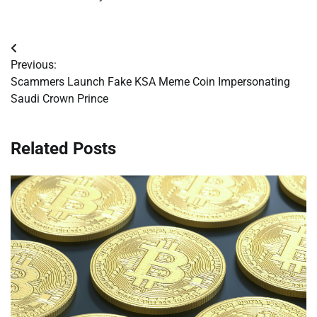
Post
Previous:
navigation
Scammers Launch Fake KSA Meme Coin Impersonating
Saudi Crown Prince
Related Posts