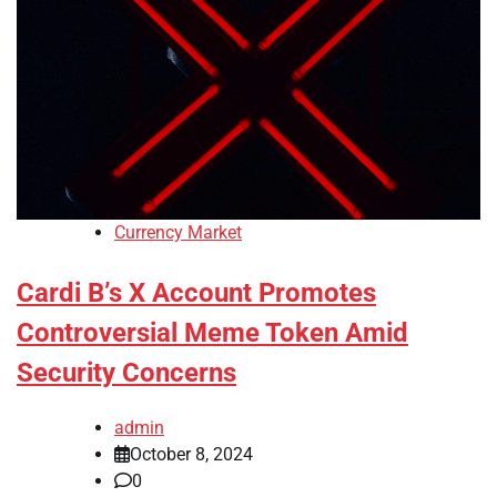
Currency Market
Cardi B’s X Account Promotes
Controversial Meme Token Amid
Security Concerns
admin
October 8, 2024
0