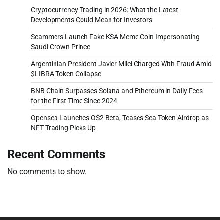
Cryptocurrency Trading in 2026: What the Latest
Developments Could Mean for Investors
Scammers Launch Fake KSA Meme Coin Impersonating
Saudi Crown Prince
Argentinian President Javier Milei Charged With Fraud Amid
$LIBRA Token Collapse
BNB Chain Surpasses Solana and Ethereum in Daily Fees
for the First Time Since 2024
Opensea Launches OS2 Beta, Teases Sea Token Airdrop as
NFT Trading Picks Up
Recent Comments
No comments to show.