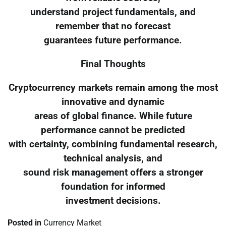
understand project fundamentals, and
remember that no forecast
guarantees future performance.
Final Thoughts
Cryptocurrency markets remain among the most
innovative and dynamic
areas of global finance. While future
performance cannot be predicted
with certainty, combining fundamental research,
technical analysis, and
sound risk management offers a stronger
foundation for informed
investment decisions.
Posted in
Currency Market