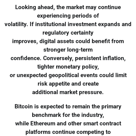
Looking ahead, the market may continue
experiencing periods of
volatility. If institutional investment expands and
regulatory certainty
improves, digital assets could benefit from
stronger long-term
confidence. Conversely, persistent inflation,
tighter monetary policy,
or unexpected geopolitical events could limit
risk appetite and create
additional market pressure.
Bitcoin is expected to remain the primary
benchmark for the industry,
while Ethereum and other smart contract
platforms continue competing to