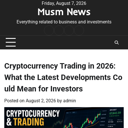
Skip
Friday, August 7, 2026
Musm News
to
content
Everything related to business and investments
Home
Terms
Privacy
Contact
&
Policy
Us
Conditions
Cryptocurrency Trading in 2026:
What the Latest Developments Co
uld Mean for Investors
Posted on
August 2, 2026
by
admin