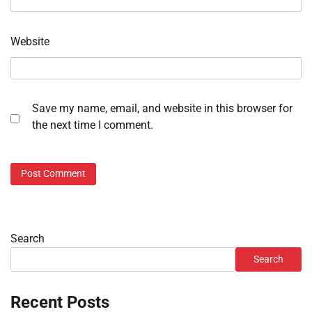
Website
Save my name, email, and website in this browser for
the next time I comment.
Search
Search
Recent Posts