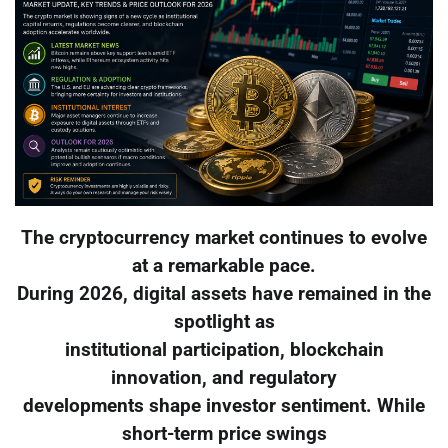
The cryptocurrency market continues to evolve
at a remarkable pace.
During 2026, digital assets have remained in the
spotlight as
institutional participation, blockchain
innovation, and regulatory
developments shape investor sentiment. While
short-term price swings