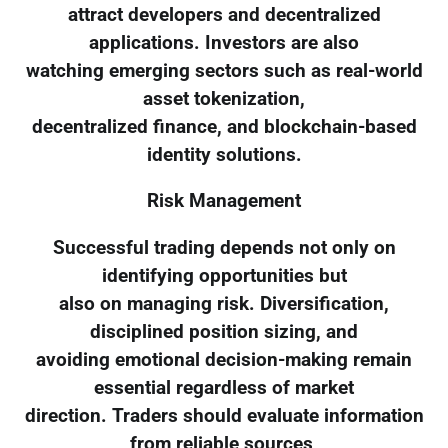
attract developers and decentralized
applications. Investors are also
watching emerging sectors such as real-world
asset tokenization,
decentralized finance, and blockchain-based
identity solutions.
Risk Management
Successful trading depends not only on
identifying opportunities but
also on managing risk. Diversification,
disciplined position sizing, and
avoiding emotional decision-making remain
essential regardless of market
direction. Traders should evaluate information
from reliable sources,