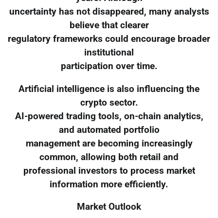
uncertainty has not disappeared, many analysts
believe that clearer
regulatory frameworks could encourage broader
institutional
participation over time.
Artificial intelligence is also influencing the
crypto sector.
AI-powered trading tools, on-chain analytics,
and automated portfolio
management are becoming increasingly
common, allowing both retail and
professional investors to process market
information more efficiently.
Market Outlook